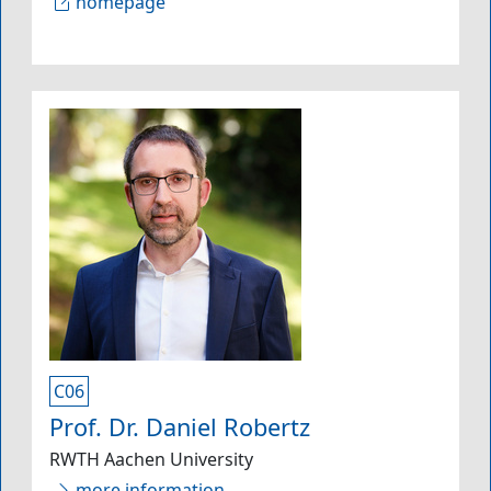
homepage
C06
Prof. Dr. Daniel Robertz
RWTH Aachen University
more information