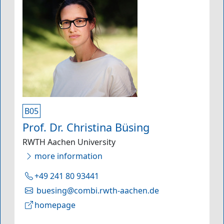
B05
Prof. Dr. Christina Büsing
RWTH Aachen University
more information
+49 241 80 93441
buesing@combi.rwth-aachen.de
homepage