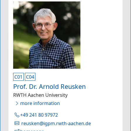
C01
C04
Prof. Dr. Arnold Reusken
RWTH Aachen University
more information
+49 241 80 97972
reusken@igpm.rwth-aachen.de