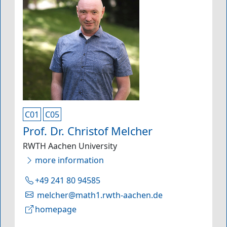
C01
C05
Prof. Dr. Christof Melcher
RWTH Aachen University
more information
+49 241 80 94585
melcher@math1.rwth-aachen.de
homepage