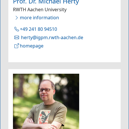
Prof. Dr. Michael Herty
RWTH Aachen University
more information
+49 241 80 94510
herty@igpm.rwth-aachen.de
homepage