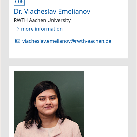
C06
Dr. Viacheslav Emelianov
RWTH Aachen University
more information
viacheslav.emelianov@rwth-aachen.de