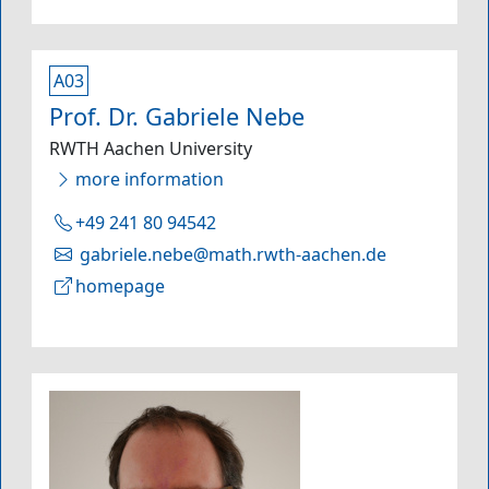
A03
Prof. Dr. Gabriele Nebe
RWTH Aachen University
more information
+49 241 80 94542
gabriele.nebe@math.rwth-aachen.de
homepage