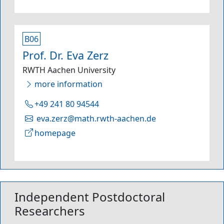
B06
Prof. Dr. Eva Zerz
RWTH Aachen University
more information
+49 241 80 94544
eva.zerz@math.rwth-aachen.de
homepage
Independent Postdoctoral
Researchers