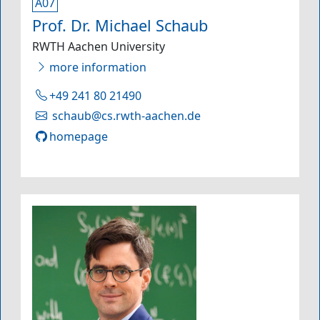
A07
Prof. Dr. Michael Schaub
RWTH Aachen University
more information
+49 241 80 21490
schaub@cs.rwth-aachen.de
homepage