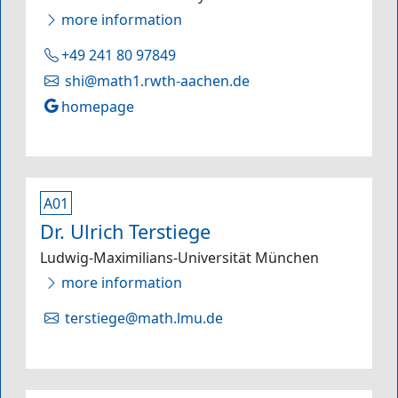
more information
+49 241 80 97849
shi@math1.rwth-aachen.de
homepage
A01
Dr. Ulrich Terstiege
Ludwig-Maximilians-Universität München
more information
terstiege@math.lmu.de