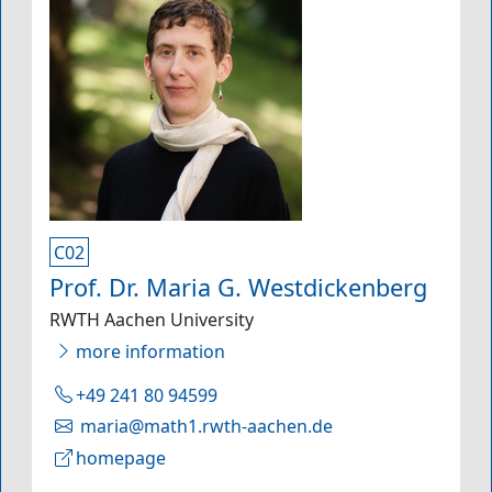
C02
Prof. Dr. Maria G. Westdickenberg
RWTH Aachen University
more information
+49 241 80 94599
maria@math1.rwth-aachen.de
homepage