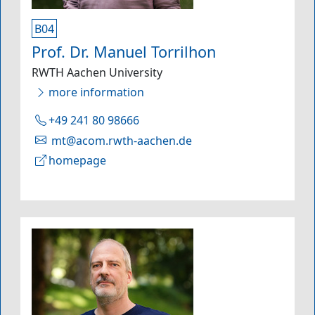
B04
Prof. Dr. Manuel Torrilhon
RWTH Aachen University
more information
+49 241 80 98666
mt@acom.rwth-aachen.de
homepage