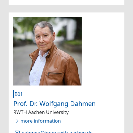
B01
Prof. Dr. Wolfgang Dahmen
RWTH Aachen University
more information
dahmen@igpm.rwth-aachen.de