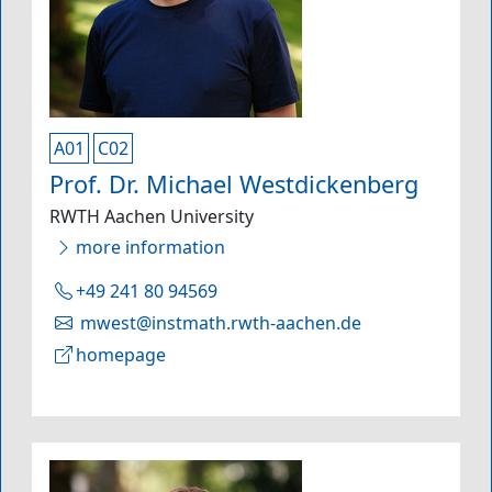
A01
C02
Prof. Dr. Michael Westdickenberg
RWTH Aachen University
more information
+49 241 80 94569
mwest@instmath.rwth-aachen.de
homepage