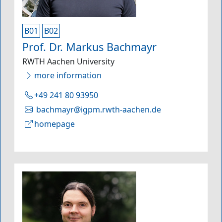
B01
B02
Prof. Dr. Markus Bachmayr
RWTH Aachen University
more information
+49 241 80 93950
bachmayr@igpm.rwth-aachen.de
homepage