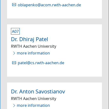
oblapenko@acom.rwth-aachen.de
A07
Dr. Dhiraj Patel
RWTH Aachen University
more information
patel@cs.rwth-aachen.de
Dr. Anton Savostianov
RWTH Aachen University
more information