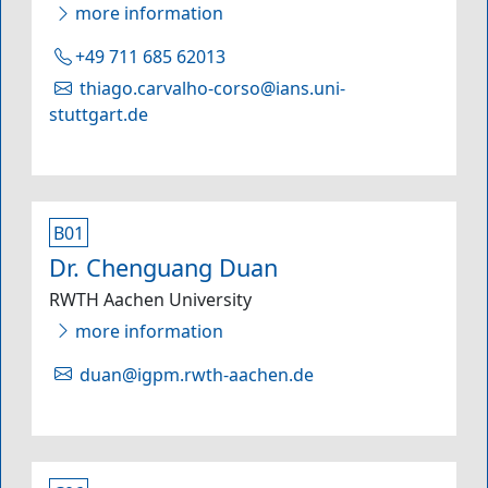
more information
+49 711 685 62013
thiago.carvalho-corso@ians.uni-
stuttgart.de
B01
Dr. Chenguang Duan
RWTH Aachen University
more information
duan@igpm.rwth-aachen.de