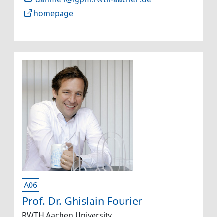
homepage
A06
Prof. Dr. Ghislain Fourier
RWTH Aachen University