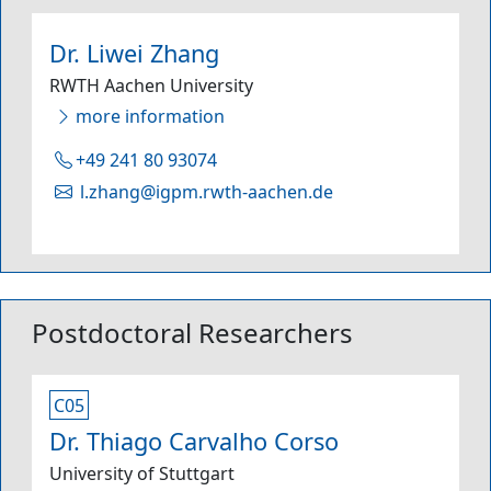
Dr. Liwei Zhang
RWTH Aachen University
more information
+49 241 80 93074
l.zhang@igpm.rwth-aachen.de
Postdoctoral Researchers
C05
Dr. Thiago Carvalho Corso
University of Stuttgart