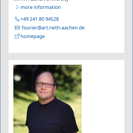
more information
+49 241 80 94528
fourier@art.rwth-aachen.de
homepage