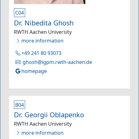
C04
Dr. Nibedita Ghosh
RWTH Aachen University
more information
+49 241 80 93073
ghosh@igpm.rwth-aachen.de
homepage
B04
Dr. Georgii Oblapenko
RWTH Aachen University
more information