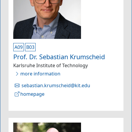
A09
B03
Prof. Dr. Sebastian Krumscheid
Karlsruhe Institute of Technology
more information
sebastian.krumscheid@kit.edu
homepage