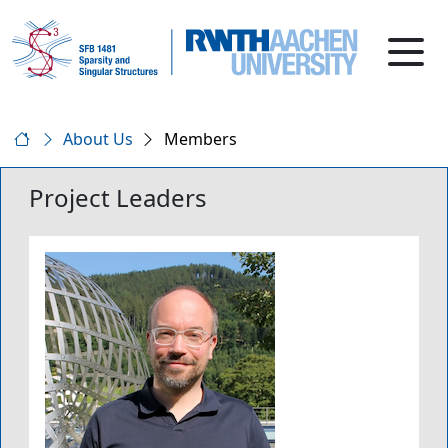
About Us
Members
Project Leaders