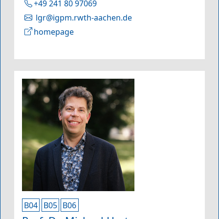
+49 241 80 97069
lgr@igpm.rwth-aachen.de
homepage
B04
B05
B06