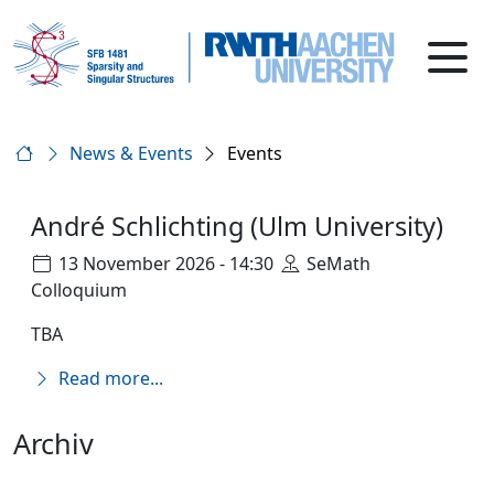
News & Events
Events
André Schlichting (Ulm University)
13 November 2026 - 14:30
SeMath
Colloquium
TBA
Read more...
Archiv