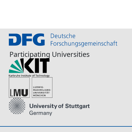
Participating Universities