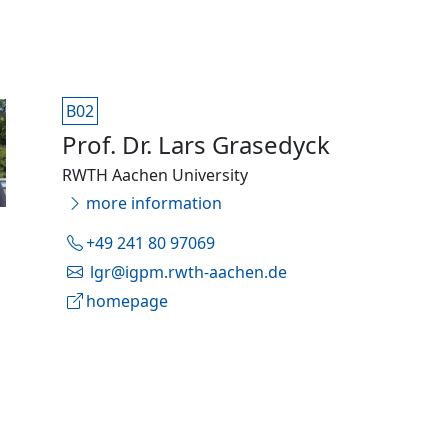
B02
Prof. Dr. Lars Grasedyck
RWTH Aachen University
more information
+49 241 80 97069
lgr@igpm.rwth-aachen.de
homepage