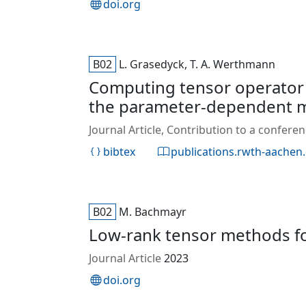
doi.org
B02
L. Grasedyck, T. A. Werthmann
Computing tensor operator e
the parameter‐dependent m
Journal Article, Contribution to a confer
bibtex
publications.rwth-aachen
B02
M. Bachmayr
Low-rank tensor methods for
Journal Article
2023
doi.org