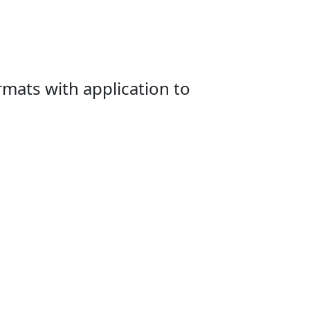
mats with application to