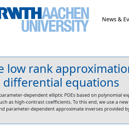
News & E
 low rank approximation
 differential equations
 parameter-dependent elliptic PDEs based on polynomial e
 such as high-contrast coefficients. To this end, we use a n
nd parameter-dependent approximate inverses provided by 