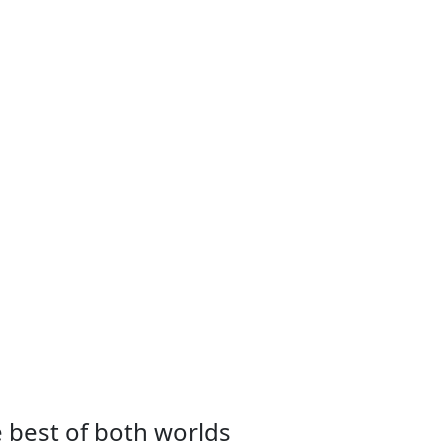
e best of both worlds