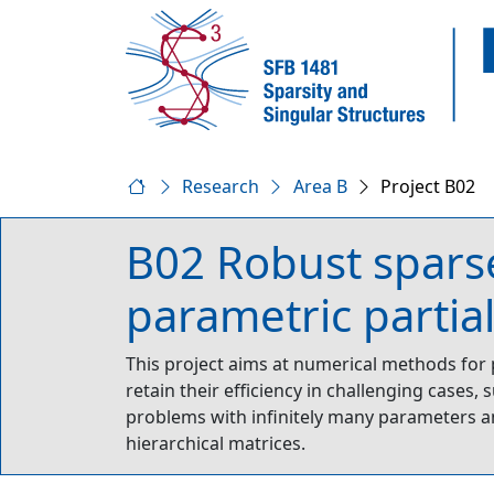
Research
Area B
Project B02
B02 Robust sparse
parametric partial
This project aims at numerical methods for
retain their efficiency in challenging cases,
problems with infinitely many parameters a
hierarchical matrices.