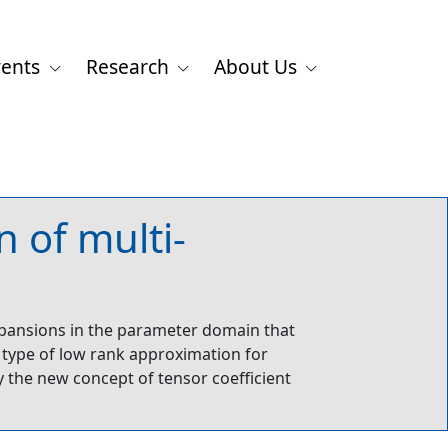
vents
Research
About Us
 of multi-
xpansions in the parameter domain that
ew type of low rank approximation for
the new concept of tensor coefficient