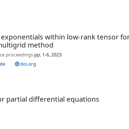
xponentials within low‐rank tensor for
ultigrid method
ence proceedings
pp. 1-6, 2023
.de
doi.org
 partial differential equations