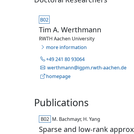
B02
Tim A. Werthmann
RWTH Aachen University
more information
+49 241 80 93064
werthmann@igpm.rwth-aachen.de
homepage
Publications
B02
M. Bachmayr, H. Yang
Sparse and low-rank approxi