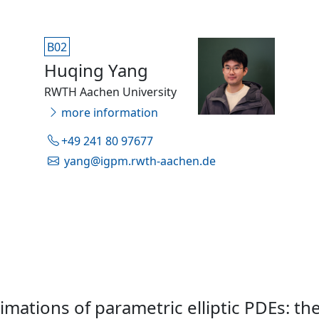
B02
Huqing Yang
RWTH Aachen University
more information
+49 241 80 97677
yang@igpm.rwth-aachen.de
mations of parametric elliptic PDEs: th