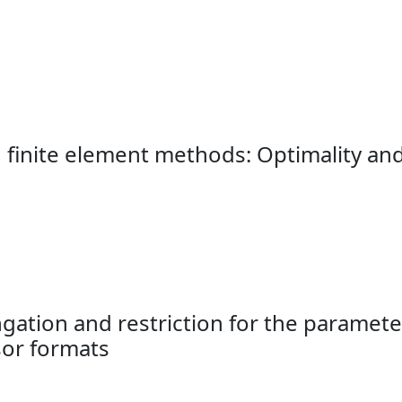
s
 finite element methods: Optimality and
ation and restriction for the paramet
or formats