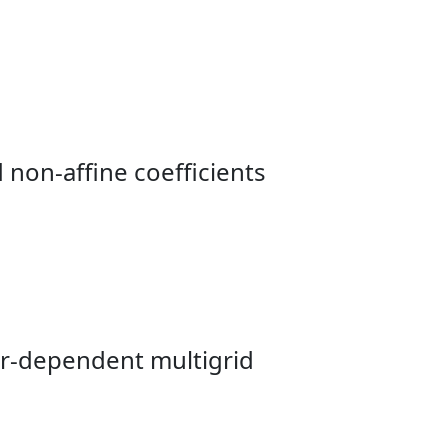
 non-affine coefficients
er-dependent multigrid