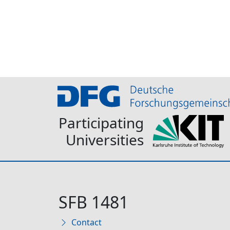
Participating
Universities
SFB 1481
Contact