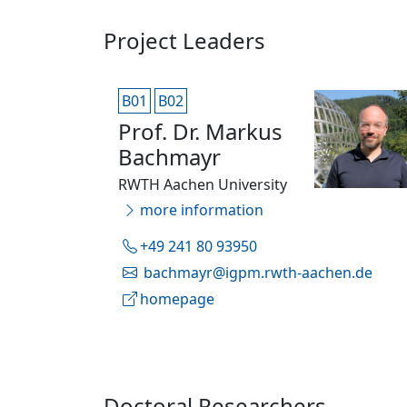
Project Leaders
B01
B02
Prof. Dr. Markus
Bachmayr
RWTH Aachen University
more information
+49 241 80 93950
bachmayr@igpm.rwth-aachen.de
homepage
Doctoral Researchers