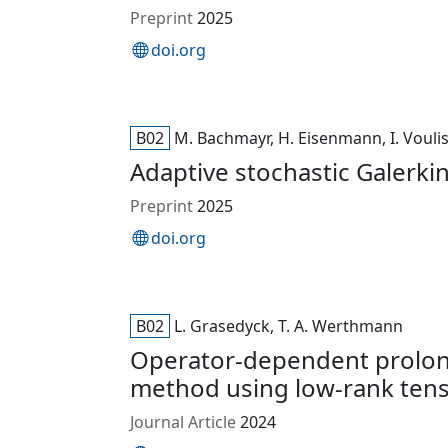
Preprint
2025
doi.org
B02
M. Bachmayr, H. Eisenmann, I. Vouli
Adaptive stochastic Galerkin
Preprint
2025
doi.org
B02
L. Grasedyck, T. A. Werthmann
Operator-dependent prolong
method using low-rank tens
Journal Article
2024