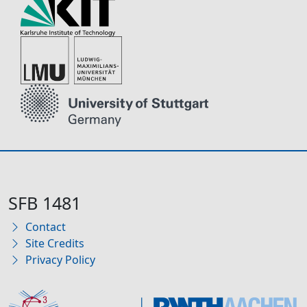
SFB 1481
Contact
Site Credits
Privacy Policy