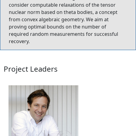
consider computable relaxations of the tensor
nuclear norm based on theta bodies, a concept
from convex algebraic geometry. We aim at
proving optimal bounds on the number of
required random measurements for successful
recovery.
Project Leaders