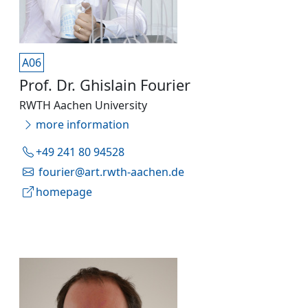
A06
Prof. Dr. Ghislain Fourier
RWTH Aachen University
more information
+49 241 80 94528
fourier@art.rwth-aachen.de
homepage