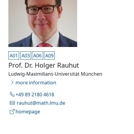
A01
A03
A06
A09
Prof. Dr. Holger Rauhut
Ludwig-Maximilians-Universität München
more information
+49 89 2180 4618
rauhut@math.lmu.de
homepage