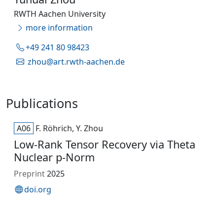
RWTH Aachen University
more information
+49 241 80 98423
zhou@art.rwth-aachen.de
Publications
A06
F. Röhrich, Y. Zhou
Low-Rank Tensor Recovery via Theta
Nuclear p-Norm
Preprint
2025
doi.org