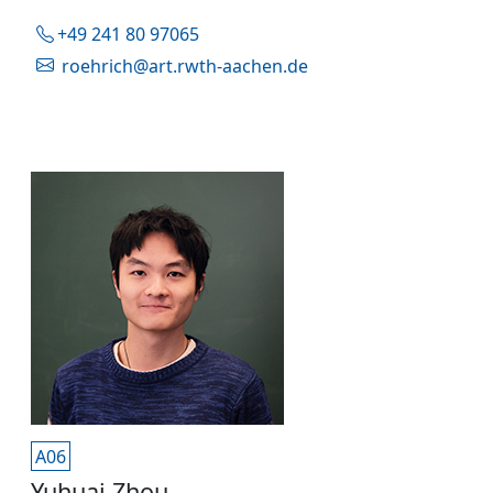
+49 241 80 97065
roehrich@art.rwth-aachen.de
A06
Yuhuai Zhou