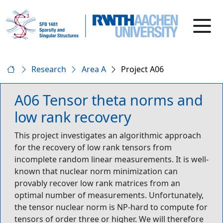
Research
Area A
Project A06
A06 Tensor theta norms and
low rank recovery
This project investigates an algorithmic approach
for the recovery of low rank tensors from
incomplete random linear measurements. It is well-
known that nuclear norm minimization can
provably recover low rank matrices from an
optimal number of measurements. Unfortunately,
the tensor nuclear norm is NP-hard to compute for
tensors of order three or higher. We will therefore