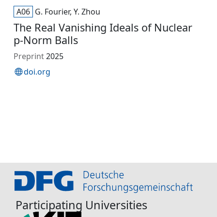
A06
G. Fourier, Y. Zhou
The Real Vanishing Ideals of Nuclear
p-Norm Balls
Preprint
2025
doi.org
Participating Universities