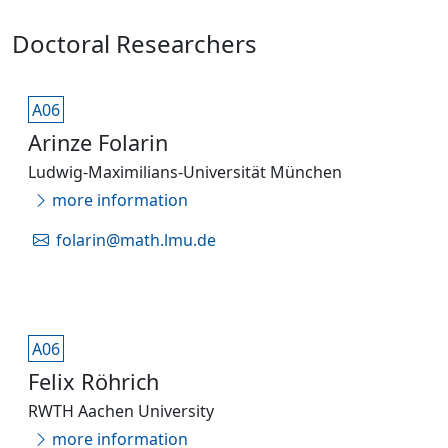
Doctoral Researchers
A06
Arinze Folarin
Ludwig-Maximilians-Universität München
more information
folarin@math.lmu.de
A06
Felix Röhrich
RWTH Aachen University
more information