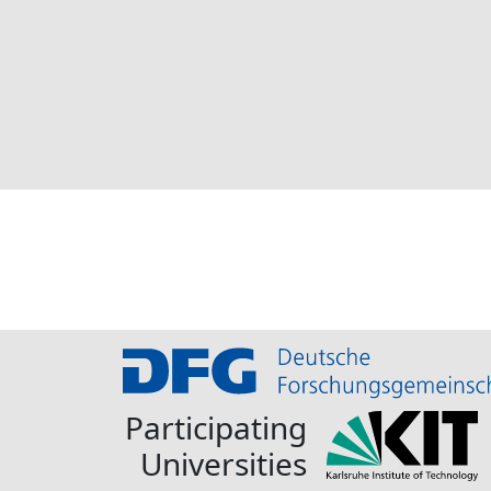
Participating
Universities