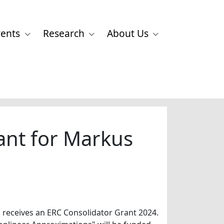
vents
Research
About Us
ant for Markus
 receives an ERC Consolidator Grant 2024.