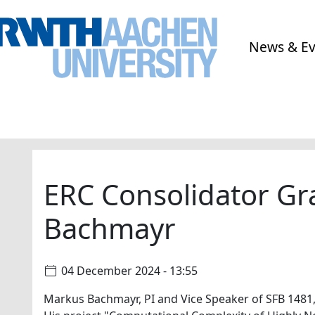
News & E
ERC Consolidator Gr
Bachmayr
04 December 2024 - 13:55
Markus Bachmayr, PI and Vice Speaker of SFB 1481,