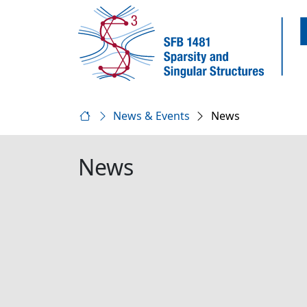
News & Events
News
News