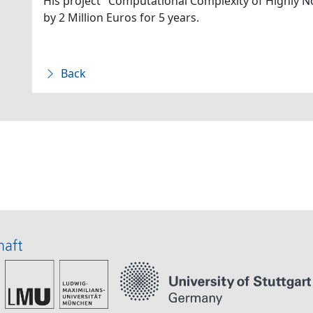
His project "Computational Complexity of Highly N
by 2 Million Euros for 5 years.
Back